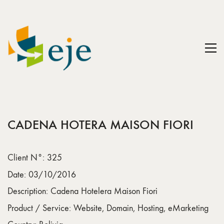
CADENA HOTERA MAISON FIORI
Client N°: 325
Date: 03/10/2016
Description: Cadena Hotelera Maison Fiori
Product / Service: Website, Domain, Hosting, eMarketing