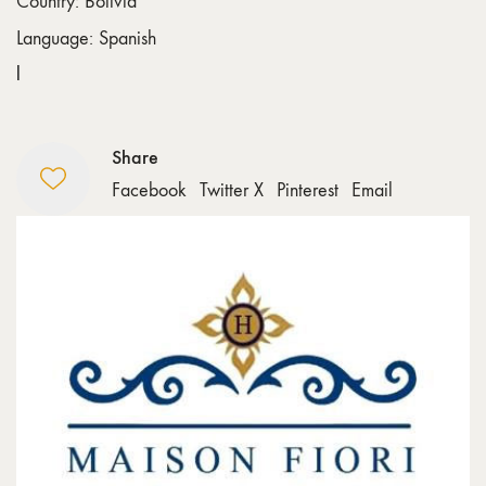
Country: Bolivia
Language: Spanish
l
Share
Facebook
Twitter X
Pinterest
Email