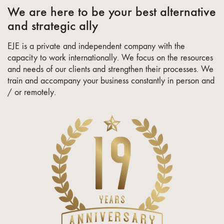
We are here to be your best alternative
and strategic ally
EJE is a private and independent company with the
capacity to work internationally. We focus on the resources
and needs of our clients and strengthen their processes. We
train and accompany your business constantly in person and
/ or remotely.