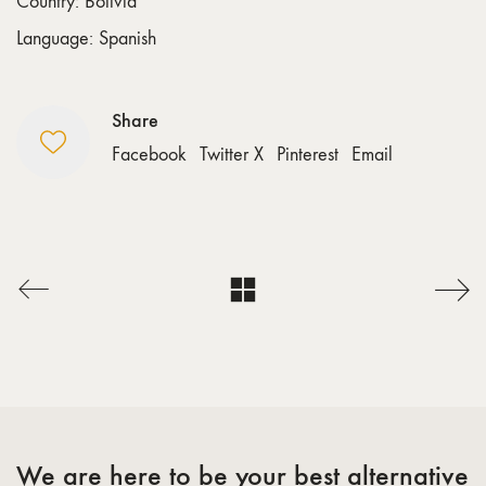
Country: Bolivia
Language: Spanish
Share
Facebook
Twitter X
Pinterest
Email
We are here to be your best alternative