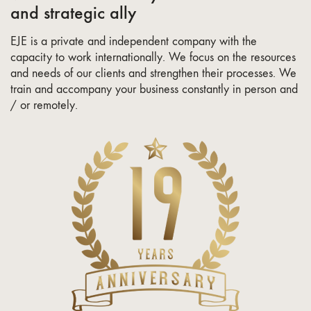
and strategic ally
EJE is a private and independent company with the
capacity to work internationally. We focus on the resources
and needs of our clients and strengthen their processes. We
train and accompany your business constantly in person and
/ or remotely.