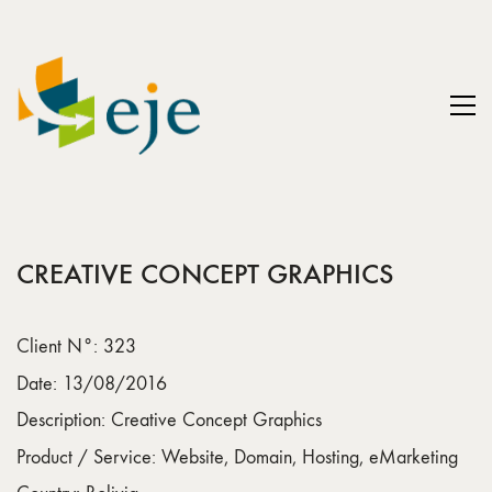
CREATIVE CONCEPT GRAPHICS
Client N°: 323
Date: 13/08/2016
Description: Creative Concept Graphics
Product / Service: Website, Domain, Hosting, eMarketing