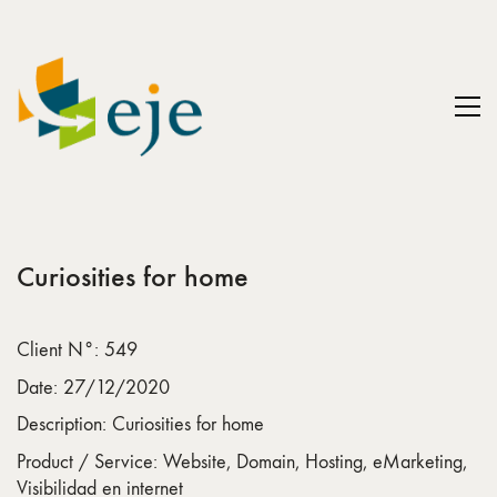
Curiosities for home
Client N°: 549
Date: 27/12/2020
Description: Curiosities for home
Product / Service: Website, Domain, Hosting, eMarketing,
Visibilidad en internet