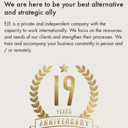
We are here to be your best alternative
and strategic ally
EJE is a private and independent company with the
capacity to work internationally. We focus on the resources
and needs of our clients and strengthen their processes. We
train and accompany your business constantly in person and
/ or remotely.