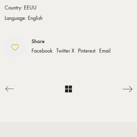
Country: EEUU
Language: English
Share
Facebook
Twitter X
Pinterest
Email