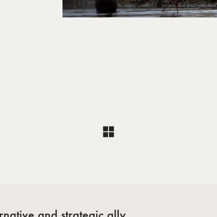
l
native and strategic ally