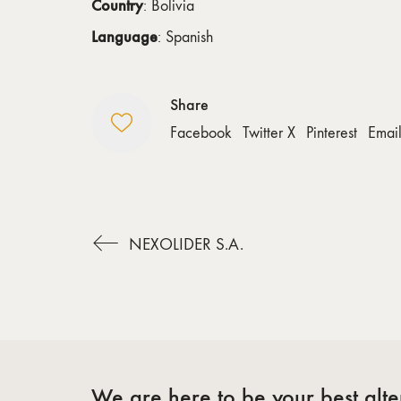
Country
: Bolivia
Language
: Spanish
Share
Facebook
Twitter X
Pinterest
Emai
NEXOLIDER S.A.
We are here to be your best alter