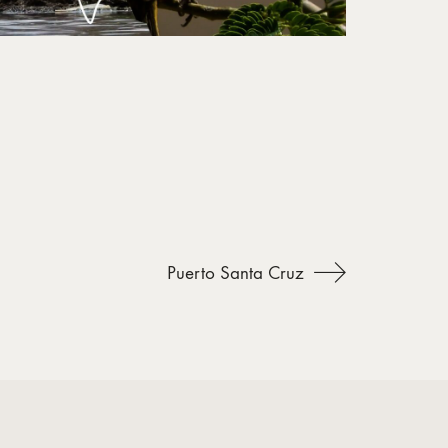
Puerto Santa Cruz