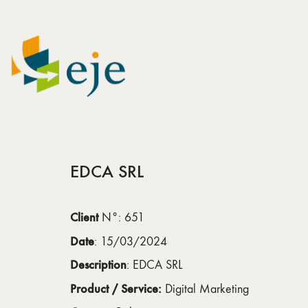
EDCA SRL
Client
N°: 651
Date
: 15/03/2024
Description
: EDCA SRL
Product / Service:
Digital Marketing