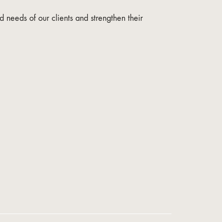
 needs of our clients and strengthen their
Online Support
We train and accompany your business remotely.
Business Advisor
English
online
Asesor de Negocios
Español