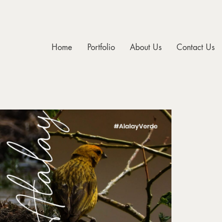
Home
Portfolio
About Us
Contact Us