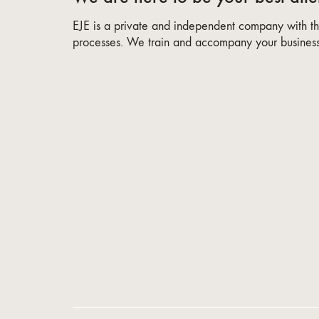
EJE is a private and independent company with the
processes. We train and accompany your business 