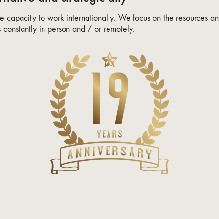
 capacity to work internationally. We focus on the resources and
constantly in person and / or remotely.