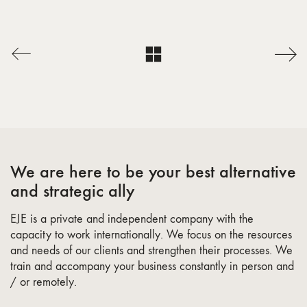
We are here to be your best alternative
and strategic ally
EJE is a private and independent company with the
capacity to work internationally. We focus on the resources
and needs of our clients and strengthen their processes. We
train and accompany your business constantly in person and
/ or remotely.