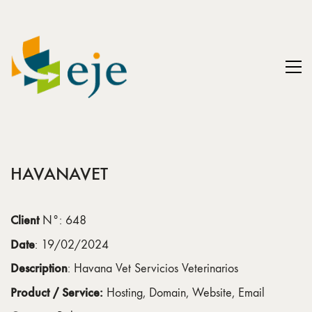
HAVANAVET
Client
N°: 648
Date
: 19/02/2024
Description
: Havana Vet Servicios Veterinarios
Product / Service:
Hosting, Domain, Website, Email