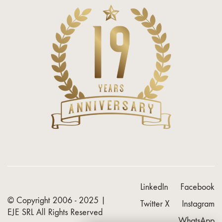
LinkedIn
Facebook
© Copyright 2006 - 2025 |
Twitter X
Instagram
EJE SRL
All Rights Reserved
WhatsApp