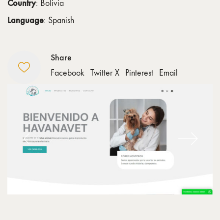
Country
: Bolivia
Language
: Spanish
Share
Facebook
Twitter X
Pinterest
Email