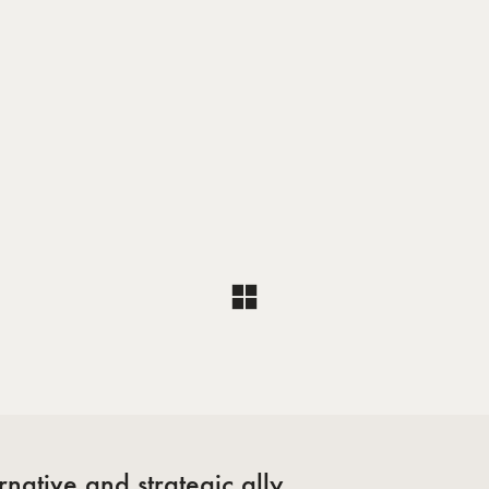
l
native and strategic ally