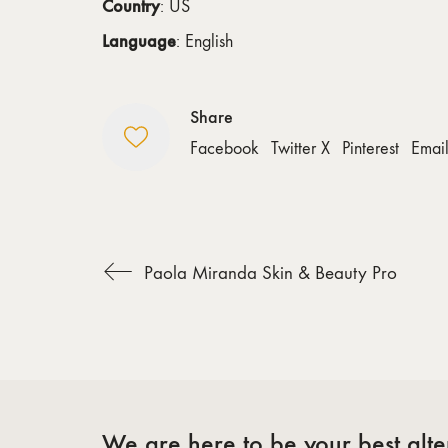
Country
: US
Language
: English
Share
Facebook
Twitter X
Pinterest
Emai
Paola Miranda Skin & Beauty Pro
We are here to be your best alter