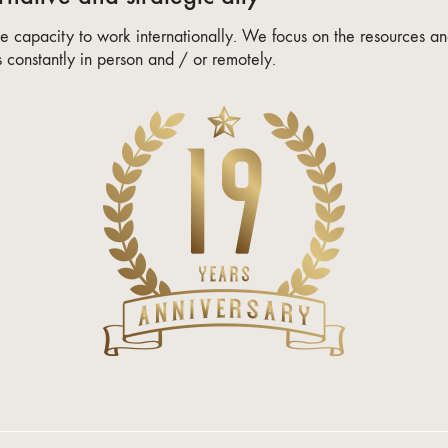
 capacity to work internationally. We focus on the resources and
constantly in person and / or remotely.