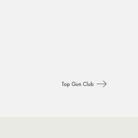
Top Gun Club