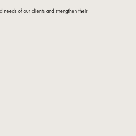
 needs of our clients and strengthen their