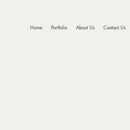
Home
Portfolio
About Us
Contact Us