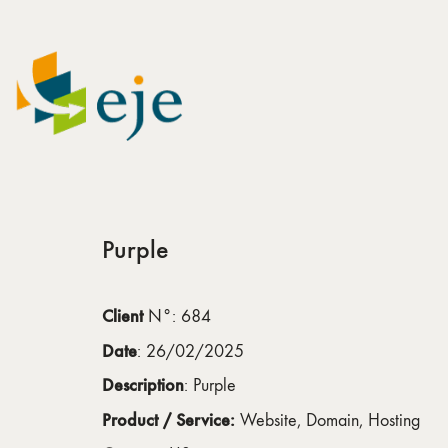
Purple
Client
N°: 684
Date
: 26/02/2025
Description
: Purple
Product / Service:
Website, Domain, Hosting