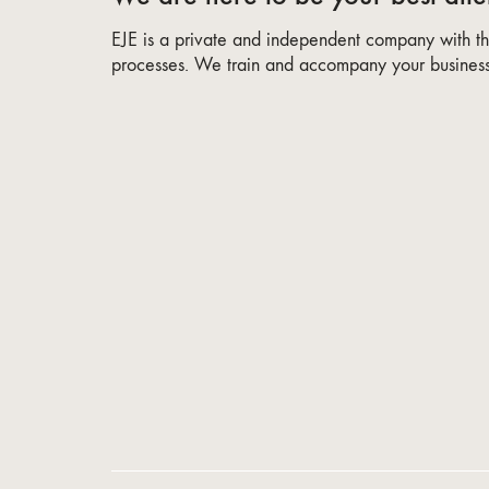
EJE is a private and independent company with the
processes. We train and accompany your business 