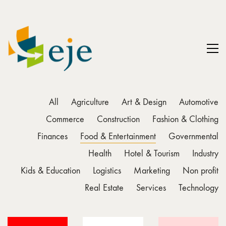
All
Agriculture
Art & Design
Automotive
Commerce
Construction
Fashion & Clothing
Finances
Food & Entertainment
Governmental
Health
Hotel & Tourism
Industry
Kids & Education
Logistics
Marketing
Non profit
Real Estate
Services
Technology