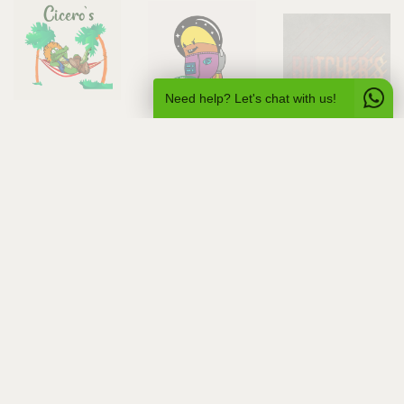
Need help? Let's chat with us!